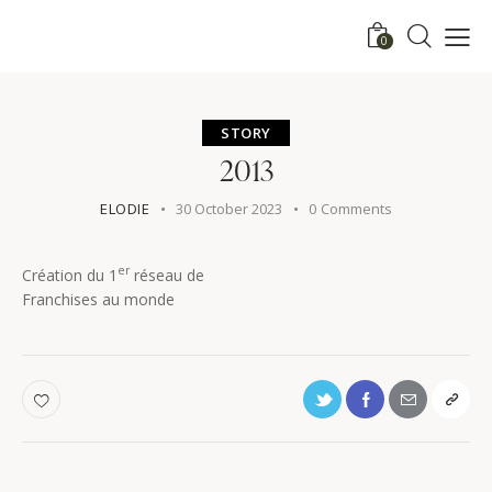
0
STORY
2013
ELODIE
30 October 2023
0
Comments
er
Création du 1
réseau de
Franchises au monde