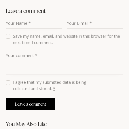
Leave a comment
Save my name, email, and website in this browser for the
next time I comment.
I agree that my submitted data is being
collected and stored
.
*
You May Also Like