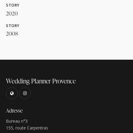
STORY
2020
STORY
2008
Wedding Planner Provence
Adresse
Bureau n°3
155, route Carpentras