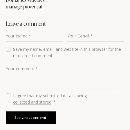
mariage provençal
Leave a comment
Save my name, email, and website in this browser for the
next time I comment.
I agree that my submitted data is being
collected and stored
.
*