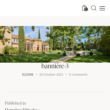
0
bannière-3
ELODIE
30 October 2023
0
Comments
Published in
Domaines Viticoles :