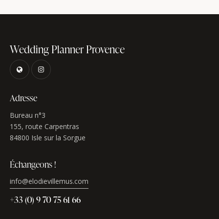
Wedding Planner Provence
Adresse
Bureau n°3
155, route Carpentras
84800 Isle sur la Sorgue
Échangeons !
info@elodievillemus.com
+33 (0) 9 70 75 61 66