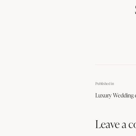
Published in
Luxury Wedding 
Leave a 