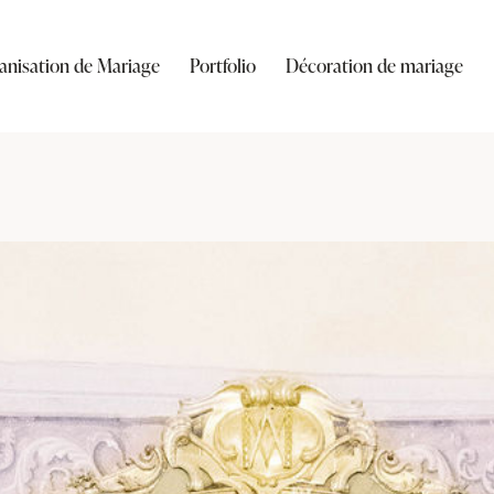
anisation de Mariage
Portfolio
Décoration de mariage