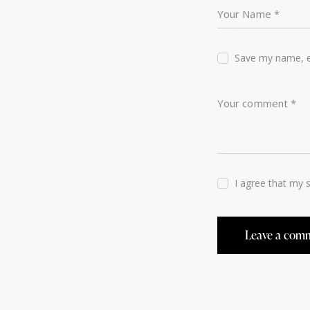
Save my name, em
I agree that my 