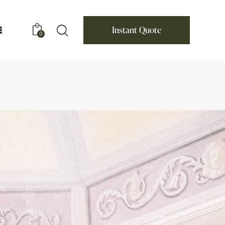
Instant Quote
0