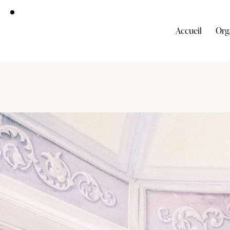
Accueil
Org