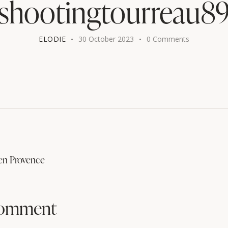
shootingtourreau8
ELODIE
30 October 2023
0
Comments
en Provence
comment