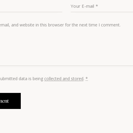
ail, and website in this browser for the next time I comment.
submitted data is being
collected and stored
.
*