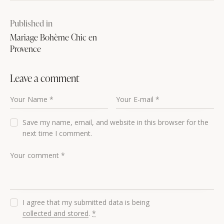
Published in
Mariage Bohème Chic en
Provence
Leave a comment
Save my name, email, and website in this browser for the
next time I comment.
I agree that my submitted data is being
collected and stored
.
*