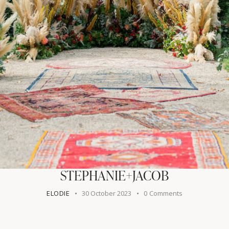
STEPHANIE+JACOB
ELODIE
30 October 2023
0
Comments