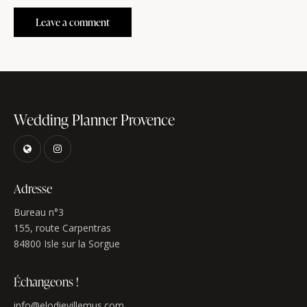
Wedding Planner Provence
Adresse
Bureau n°3
155, route Carpentras
84800 Isle sur la Sorgue
Échangeons !
info@elodievillemus.com