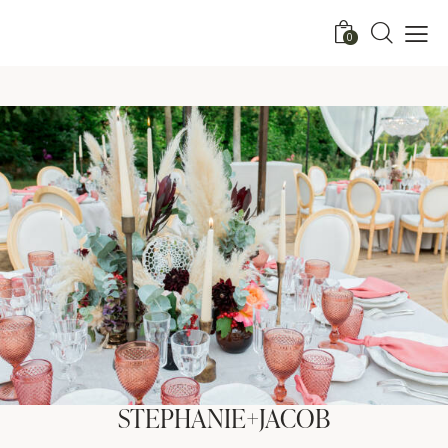
0
STEPHANIE+JACOB