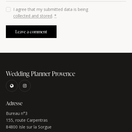
I agree that my submitted data is being
collected and stored
.
*
Wedding Planner Provence
Adresse
Bureau n°3
155, route Carpentras
84800 Isle sur la Sorgue