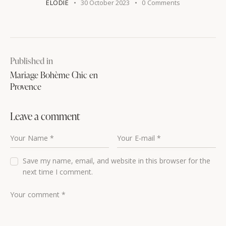
ELODIE
30 October 2023
0
Comments
Published in
Mariage Bohème Chic en
Provence
Leave a comment
Save my name, email, and website in this browser for the
next time I comment.