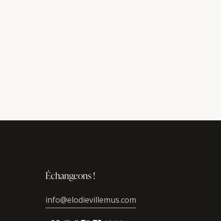
Échangeons !
info@elodievillemus.com