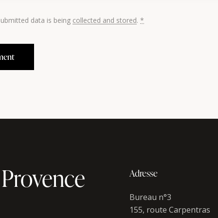
submitted data is being
collected and stored
.
*
 Provence
Adresse
Bureau n°3
155, route Carpentras