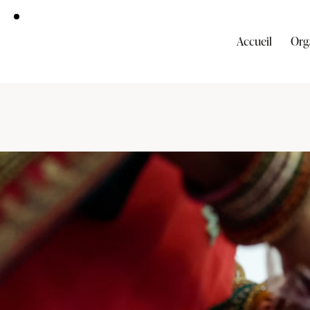
Accueil
Org