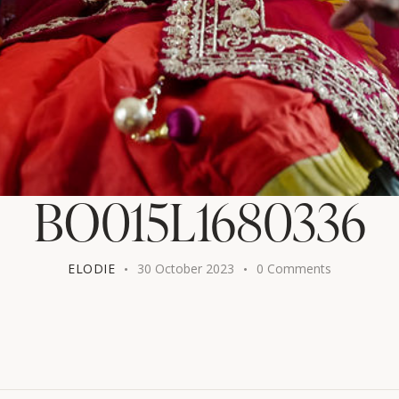
BO015L1680336
ELODIE
30 October 2023
0
Comments