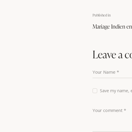
Published in
Mariage Indien e
Leave a 
Save my name, em