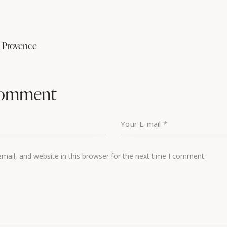
n Provence
comment
ail, and website in this browser for the next time I comment.