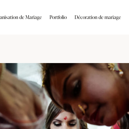
anisation de Mariage
Portfolio
Décoration de mariage