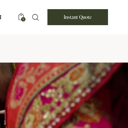
Instant Quote
0