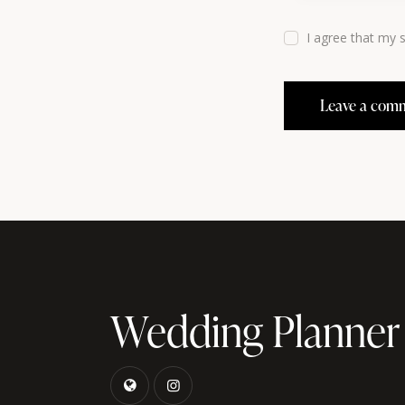
I agree that my 
Wedding Planner