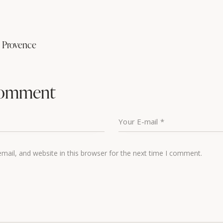
n Provence
comment
ail, and website in this browser for the next time I comment.