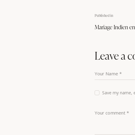
Published in
Mariage Indien e
Leave a 
Save my name, em