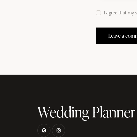
I agree that my 
Wedding Planner