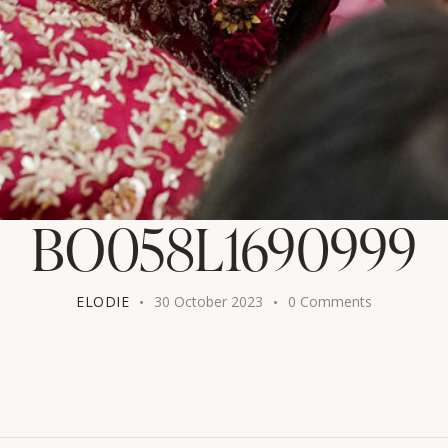
BO058L1690999
ELODIE
30 October 2023
0
Comments