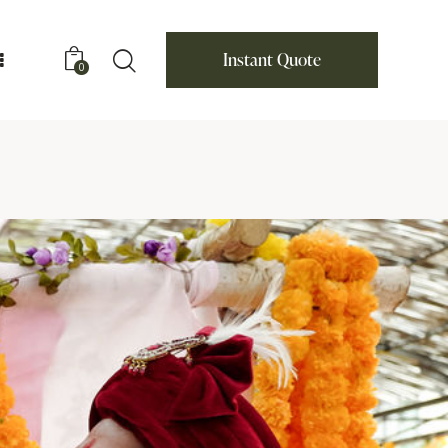
Instant Quote
0