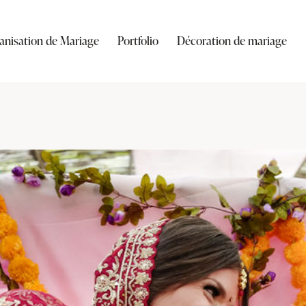
anisation de Mariage
Portfolio
Décoration de mariage