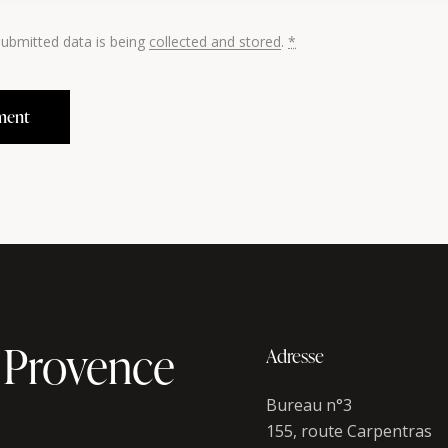
submitted data is being
collected and stored
.
*
 Provence
Adresse
Bureau n°3
155, route Carpentras