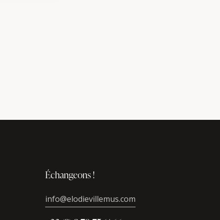
Échangeons !
info@elodievillemus.com