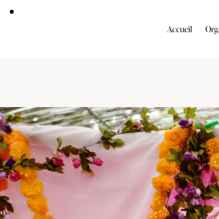
Accueil
Org